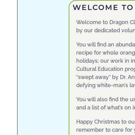
WELCOME TO 
Welcome to Dragon Cla
by our dedicated volun
You will find an abunda
recipe for whole orang
holidays; our work in 
Cultural Education pr
“swept away” by Dr. An
defying white-man’s la
You will also find the 
and a list of what’s o
Happy Christmas to our
remember to care for y