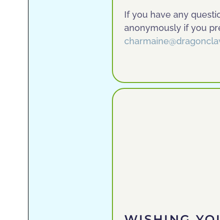
If you have any questi
anonymously if you pre
charmaine@dragoncla
WISHING YO