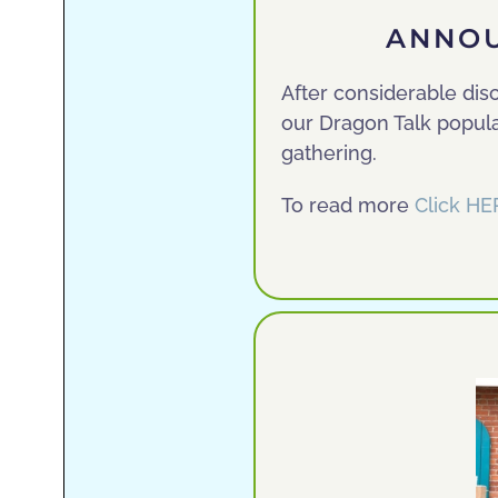
ANNOU
After considerable dis
our Dragon Talk popula
gathering.
To read more
Click HE