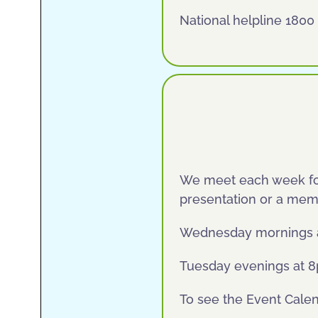
National helpline 1800
We meet each week for
presentation or a memb
Wednesday mornings at 
Tuesday evenings at 8p
To see the Event Cale