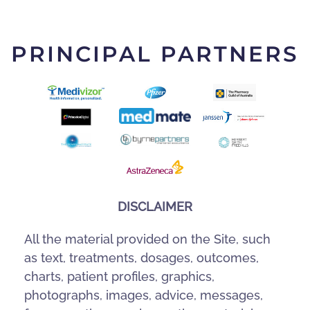
PRINCIPAL PARTNERS
DISCLAIMER
All the material provided on the Site, such
as text, treatments, dosages, outcomes,
charts, patient profiles, graphics,
photographs, images, advice, messages,