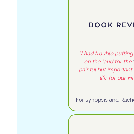
BOOK REV
“I had trouble puttin
on the land for the
painful but important 
life for our F
For synopsis and Rach