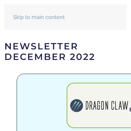
Skip to main content
NEWSLETTER
DECEMBER 2022