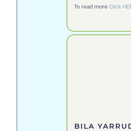
To read more
Click HE
BILA YARR