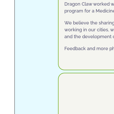
Dragon Claw worked wit
program for a Medicin
We believe the sharing
working in our cities, w
and the development of
Feedback and more p