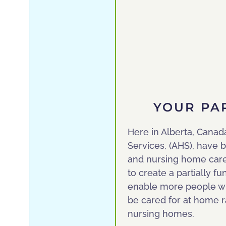
YOUR PA
Here in Alberta, Canad
Services, (AHS), have b
and nursing home care, 
to create a partially 
enable more people wit
be cared for at home ra
nursing homes.