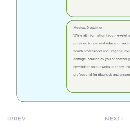
Medical Disclaimer
While all information in our newslett
provided for general education and i
health professional and Dragon Claw do
damage incurred by you or another par
newsletter, on our website or any lin
professional for diagnosis and answer
PREV
NEXT