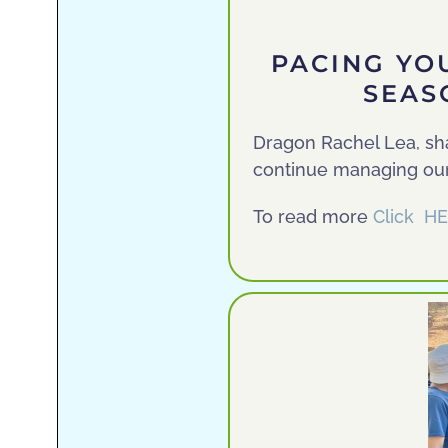
PACING YO
SEASO
Dragon Rachel Lea, sh
continue managing our
To read more
Click H