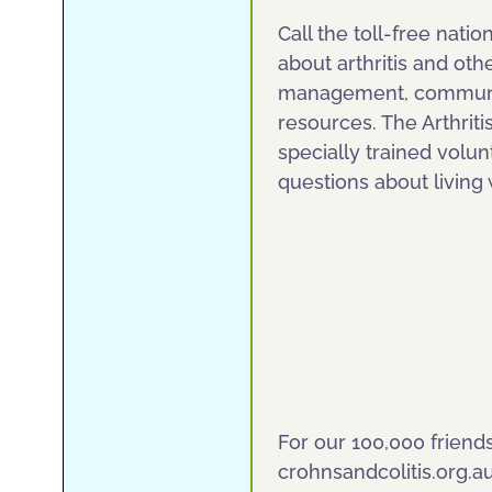
Call the toll-free natio
about arthritis and oth
management, communit
resources. The Arthriti
specially trained volu
questions about living w
For our 100,000 friend
crohnsandcolitis.org.a