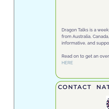
Dragon Talks is a wee
from Australia, Canada
informative, and suppor
Read on to get an ove
HERE
CONTACT NAT