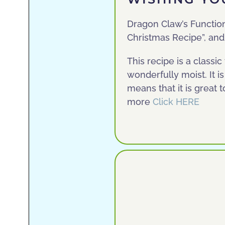
Dragon Claw’s Functional
Christmas Recipe”, and 
This recipe is a classi
wonderfully moist. It i
means that it is great 
more
Click HERE