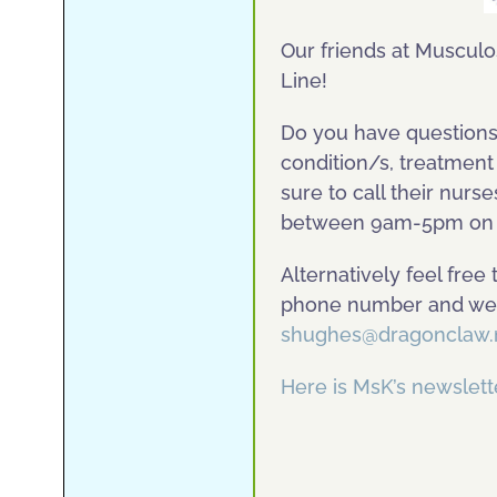
Our friends at Musculos
Line!
Do you have questions 
condition/s, treatment
sure to call their nurs
between 9am-5pm on 
Alternatively feel free
phone number and we a
shughes@dragonclaw.
Here is MsK’s newsle