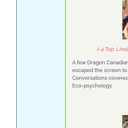
l-4 Top: Lind
A few Dragon Canadians
escaped the screen to 
Conversations covered
Eco-psychology.