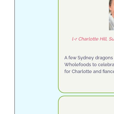
l-r Charlotte Hill,
A few Sydney dragons m
Wholefoods to celebra
for Charlotte and fian