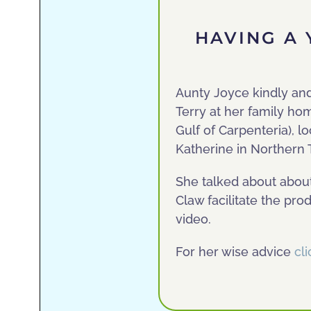
HAVING A 
Aunty Joyce kindly an
Terry at her family ho
Gulf of Carpenteria), 
Katherine in Northern T
She talked about abou
Claw facilitate the pr
video.
For her wise advice
cl