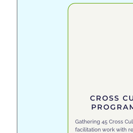
CROSS C
PROGRAM
Gathering 45 Cross Cul
facilitation work with