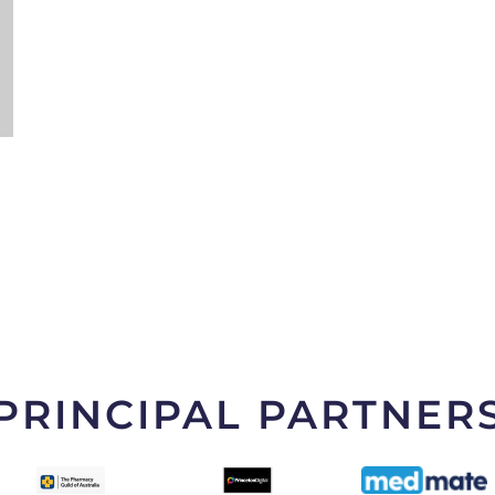
PRINCIPAL PARTNER