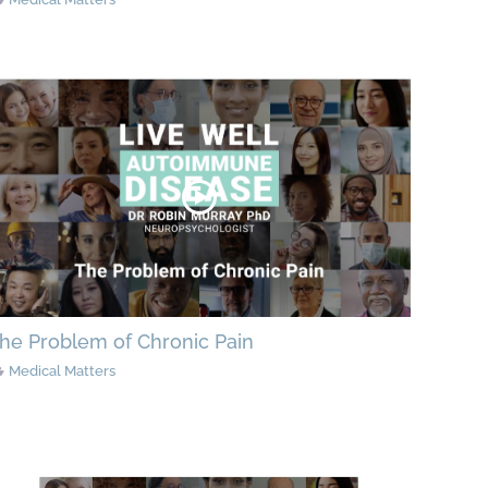
he Problem of Chronic Pain
Medical Matters