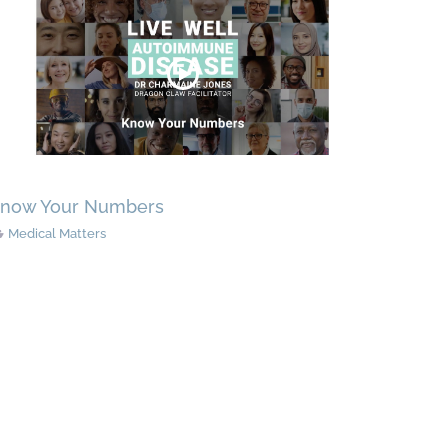
now Your Numbers
Medical Matters