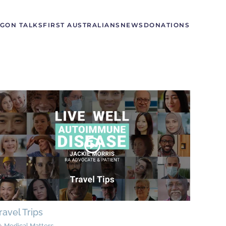
GON TALKS
FIRST AUSTRALIANS
NEWS
DONATIONS
ravel Trips
Medical Matters