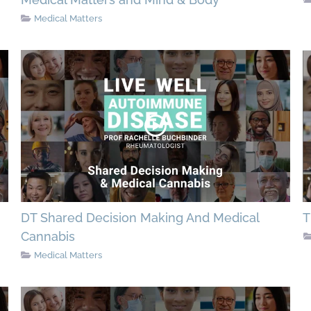
Medical Matters
DT Shared Decision Making And Medical
T
Cannabis
Medical Matters