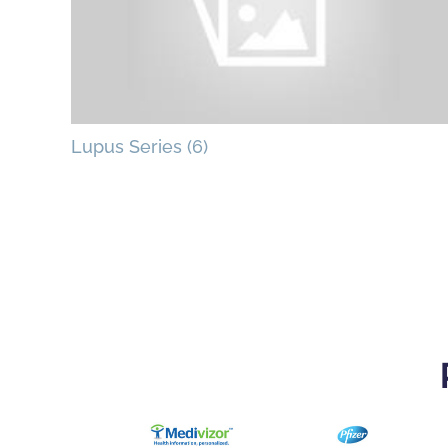
Lupus Series (6)