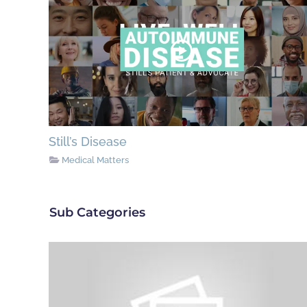
Still’s Disease
Medical Matters
Sub Categories