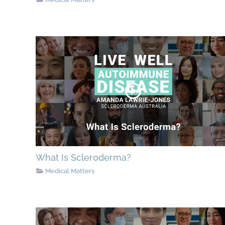
What Is Scleroderma?
Medical Matters