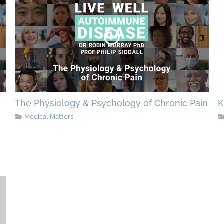
The Physiology & Psychology of Chronic Pain
K
Medical Matters