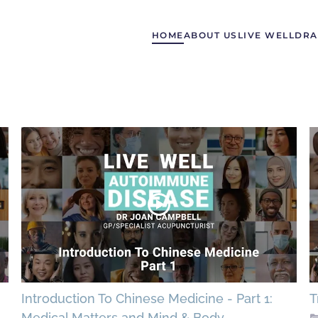
HOME
ABOUT US
LIVE WELL
DRA
Introduction To Chinese Medicine - Part 1:
T
Medical Matters and Mind & Body