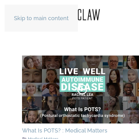
Skip to main content
What Is POTS? : Medical Matters
Medical Matters