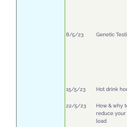
8/5/23
Genetic Test
15/5/23
Hot drink ho
22/5/23
How & why t
reduce your 
load