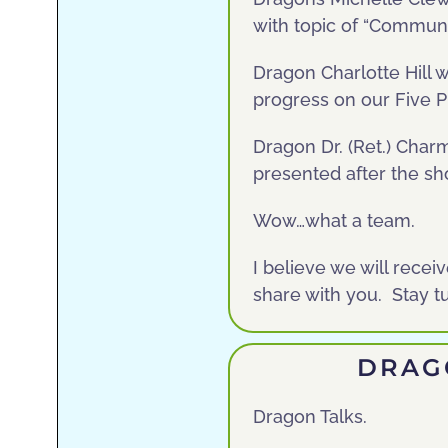
with topic of “Commun
Dragon Charlotte Hill 
progress on our Five Pi
Dragon Dr. (Ret.) Char
presented after the s
Wow…what a team.
I believe we will recei
share with you. Stay 
DRAG
Dragon Talks.