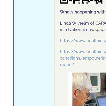
What’s happening wit
Linda Wilhelm of CAP
in a National newspape
https://www.healthin
https://www.healthin
canadians/empowering-
mean/