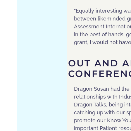
“Equally interesting wa
between likeminded g
Assessment Internation
in the best of hands, g
grant, I would not have
OUT AND A
CONFEREN
Dragon Susan had the 
relationships with Indu
Dragon Talks, being in
catching up with our s
promote our Know Your 
important Patient reso