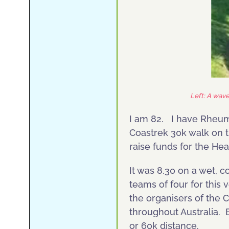
Left: A wav
I am 82. I have Rheuma
Coastrek 30k walk on t
raise funds for the H
It was 8.30 on a wet, 
teams of four for this
the organisers of the 
throughout Australia. 
or 60k distance.