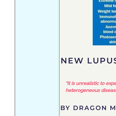
NEW LUPUS
“It is unrealistic to e
heterogeneous disease
BY DRAGON M