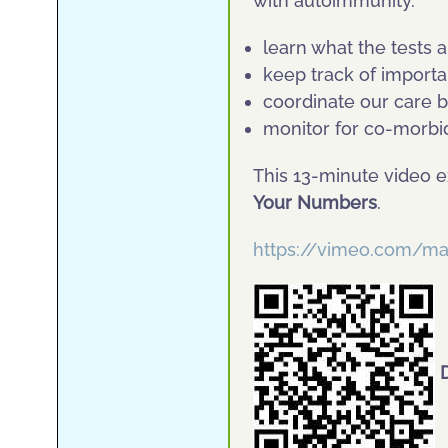
with autoimmunity.
learn what the tests a
keep track of impor
coordinate our care 
monitor for co-morbi
This 13-minute video e
Your Numbers
.
https://vimeo.com/m