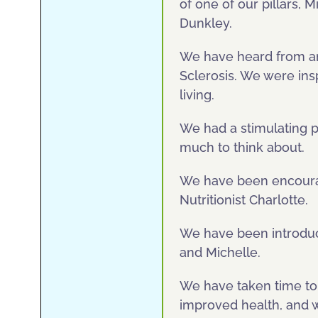
of one of our pillars, 
Dunkley.
We have heard from an 
Sclerosis. We were ins
living.
We had a stimulating p
much to think about.
We have been encourag
Nutritionist Charlotte.
We have been introduce
and Michelle.
We have taken time to 
improved health, and we