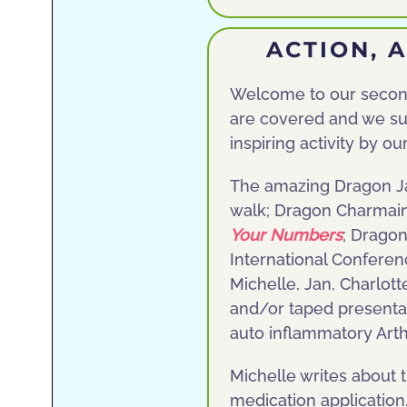
ACTION, 
Welcome to our second 
are covered and we su
inspiring activity by o
The amazing Dragon Jan
walk; Dragon Charmaine
Your Numbers
; Dragon
International Confere
Michelle, Jan, Charlott
and/or taped presenta
auto inflammatory Arth
Michelle writes about 
medication application.