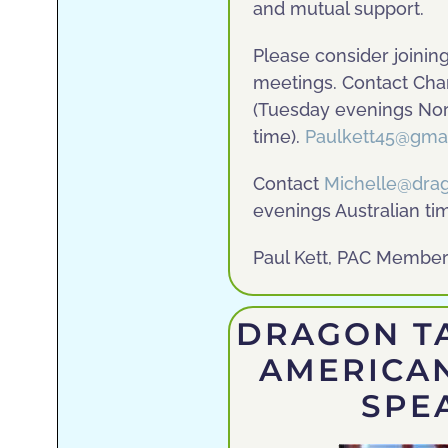
and mutual support.
Please consider joining
meetings. Contact Char
(Tuesday evenings Nor
time).
Paulkett45@gma
Contact
Michelle@dra
evenings Australian ti
Paul Kett, PAC Member,
DRAGON TA
AMERICA
SPE