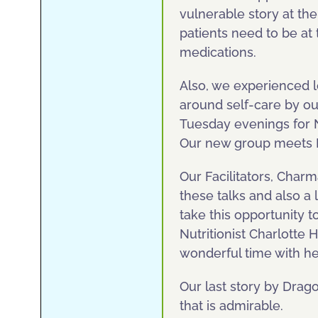
vulnerable story at t
patients need to be at
medications.
Also, we experienced l
around self-care by ou
Tuesday evenings for 
Our new group meets M
Our Facilitators, Char
these talks and also a 
take this opportunity to
Nutritionist Charlotte 
wonderful time with h
Our last story by Drago
that is admirable.