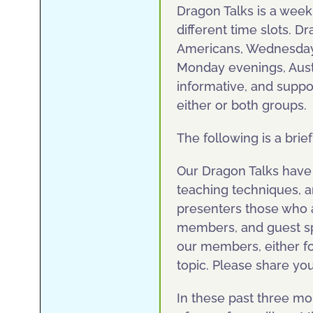
Dragon Talks is a wee
different time slots. 
Americans, Wednesday 
Monday evenings, Aust
informative, and suppo
either or both groups.
The following is a brie
Our Dragon Talks have 
teaching techniques, 
presenters those who a
members, and guest sp
our members, either for
topic. Please share yo
In these past three m