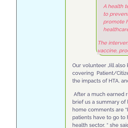
A health 
to prevent
promote he
healthcar
The interven
vaccine, pr
Our volunteer Jill als
covering Patient/Citi
the impacts of HTA, a
After a much earned res
brief us a summary of 
home comments are “It
patients have to go to
health sector. “ she sai