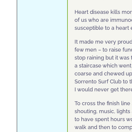
Heart disease kills mo
of us who are immuno
susceptible to a heart 
It made me very proud
few men – to raise fun
stop raining but it wa
a staircase which went
coarse and chewed up
Sorrento Surf Club to t
I would never get ther
To cross the finish li
shouting, music, light
to have spent hours wo
walk and then to compl