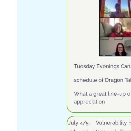
Tuesday Evenings Can
schedule of Dragon Tal
What a great line-up o
appreciation
July 4/5:
Vulnerability