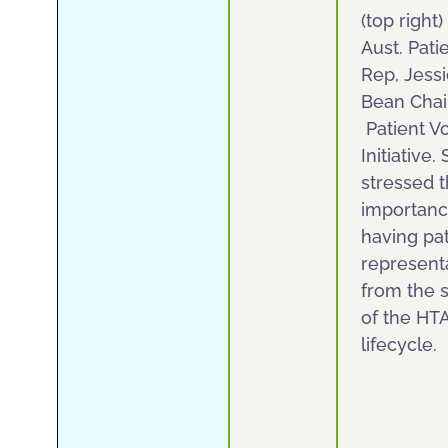
(top right)
Aust. Pati
Rep, Jess
Bean Chai
Patient V
Initiative.
stressed 
importanc
having pat
represent
from the s
of the HT
lifecycle.