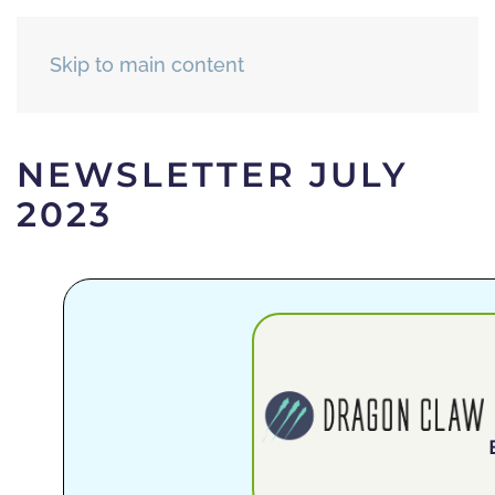
Skip to main content
NEWSLETTER JULY
2023