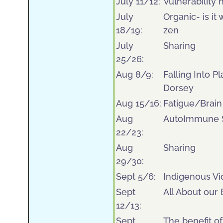
July 11/12:
Vulnerability 
July
Organic- is i
18/19:
zen
July
Sharing
25/26:
Aug 8/9:
Falling Into P
Dorsey
Aug 15/16:
Fatigue/Brain
Aug
AutoImmune S
22/23:
Aug
Sharing
29/30:
Sept 5/6:
Indigenous Vi
Sept
All About our
12/13:
Sept
The benefit of