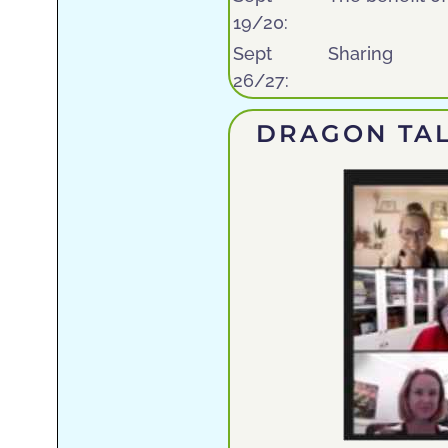
19/20:
Sept
Sharing
26/27:
DRAGON TAL