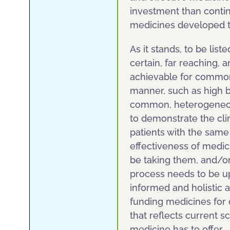
investment than continu
medicines developed to
As it stands, to be lis
certain, far reaching, a
achievable for common
manner, such as high b
common, heterogeneous
to demonstrate the cli
patients with the same
effectiveness of medi
be taking them, and/o
process needs to be up
informed and holistic 
funding medicines for 
that reflects current 
medicine has to offer.