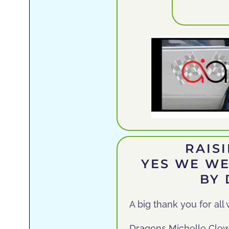
RAIS
YES WE WE
BY
A big thank you for al
Dragons Michelle Clewe