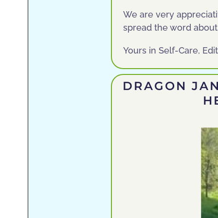
We are very appreciativ
spread the word about
Yours in Self-Care, Ed
DRAGON JAN
H