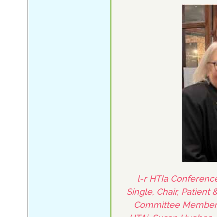
l-r HTIa Conference
Single, Chair, Patient
Committee Member, P