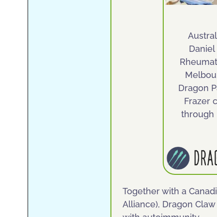
Austral
Daniel
Rheumato
Melbou
Dragon P
Frazer 
through
Together with a Canadi
Alliance), Dragon Claw