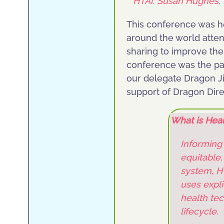
HTAi. Susan Hughes, 
This conference was h
around the world atten
sharing to improve the
conference was the part
our delegate Dragon Jil
support of Dragon Dire
What is Hea
Informing
equitable,
system, HT
uses expli
health tec
lifecycle.