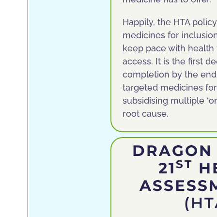
Happily, the HTA polic
medicines for inclusio
keep pace with health
access. It is the first
completion by the end o
targeted medicines for
subsidising multiple ‘o
root cause.
DRAGON 
ST
21
H
ASSESS
(H