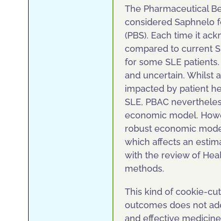
The Pharmaceutical Be
considered Saphnelo f
(PBS). Each time it ack
compared to current S
for some SLE patients. 
and uncertain. Whilst 
impacted by patient he
SLE, PBAC nevertheles
economic model. Howeve
robust economic model
which affects an estima
with the review of He
methods.
This kind of cookie-c
outcomes does not ade
and effective medicine