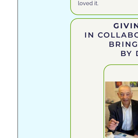
loved it.
GIVI
IN COLLAB
BRING
BY