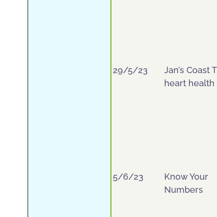
29/5/23
Jan’s Coast T
heart health
5/6/23
Know Your
Numbers