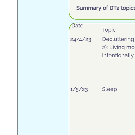
Summary of DT2 topics
Date
Topic
24/4/23
Decluttering 
2): Living mo
intentionally
1/5/23
Sleep