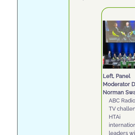
Left, Panel
Moderator D
Norman Sw
ABC Radi
TV challe
HTAi
internatio
leaders wi