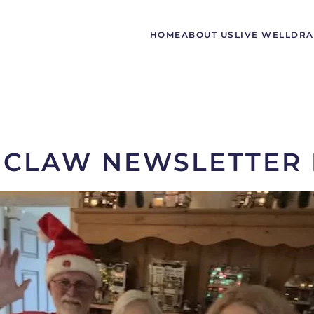
HOME
ABOUT US
LIVE WELL
DRA
CLAW NEWSLETTER 