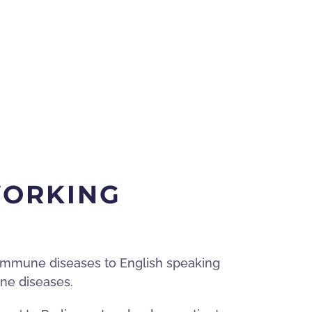
WORKING
toimmune diseases to English speaking
une diseases.