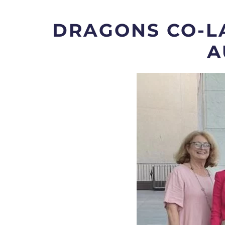
DRAGONS CO-L
A