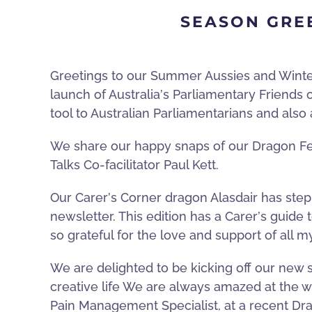
SEASON GRE
Greetings to our Summer Aussies and Winter N
launch of Australia
’
s Parliamentary Friends
tool to Australian Parliamentarians and also
We share our happy snaps of our Dragon Fes
Talks Co-facilitator Paul Kett.
Our Carer
’
s Corner dragon Alasdair has stepp
newsletter. This edition has a Carer
’
s guide 
so grateful for the love and support of all m
We are delighted to be kicking off our new 
creative life We are always amazed at the wo
Pain Management Specialist, at a recent Dra