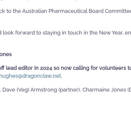
 to the Australian Pharmaceutical Board Committee?
 look forward to staying in touch in the New Year, e
Jones
ff lead editor in 2024 so now calling for volunteers t
hughes@dragonclaw.net
.
), Dave (Veg) Armstrong (partner), Charmaine Jones 