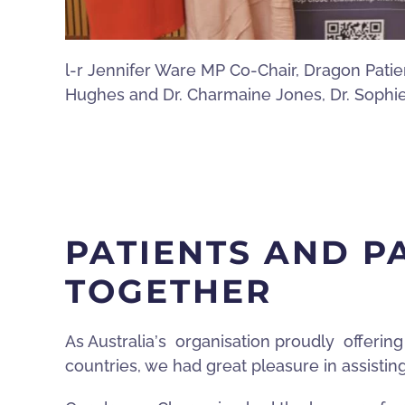
l-r Jennifer Ware MP Co-Chair, Dragon Pati
Hughes and Dr. Charmaine Jones, Dr. Sophi
PATIENTS AND 
TOGETHER
As Australia
’
s organisation proudly offering
countries, we had great pleasure in assisti