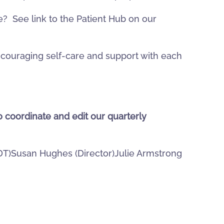
 See link to the Patient Hub on our
ncouraging self-care and support with each
o coordinate and edit our quarterly
(DT)Susan Hughes (Director)Julie Armstrong