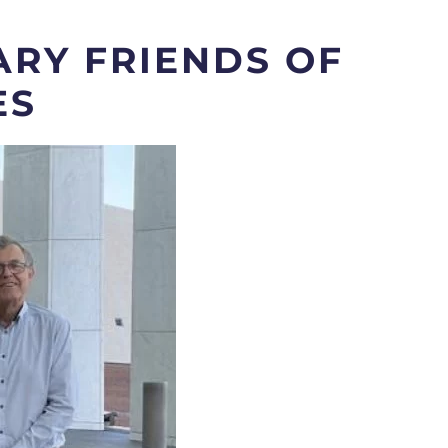
RY FRIENDS OF
ES