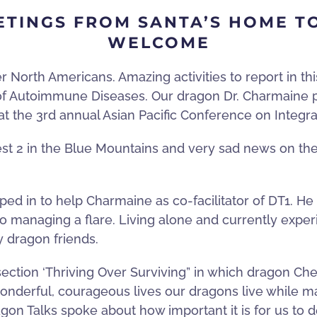
ETINGS FROM SANTA’S HOME T
WELCOME
orth Americans. Amazing activities to report in this 
 of Autoimmune Diseases. Our dragon Dr. Charmaine
 at the 3rd annual Asian Pacific Conference on Integr
t 2 in the Blue Mountains and very sad news on the
ed in to help Charmaine as co-facilitator of DT1. He 
to managing a flare. Living alone and currently expe
y dragon friends.
section
‘
Thriving Over Surviving” in which dragon Cher
nderful, courageous lives our dragons live while mana
gon Talks spoke about how important it is for us to 