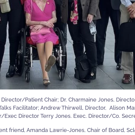
Director/Patient Chair; Dr. Charmaine Jones, Director
ks Facilitator; Andrew Thirwell, Director, Alison Mar
r/Exec Director Terry Jones. Exec. Director/Co. Secr
ent friend, Amanda Lawrie-Jones, Chair of Board, Sc