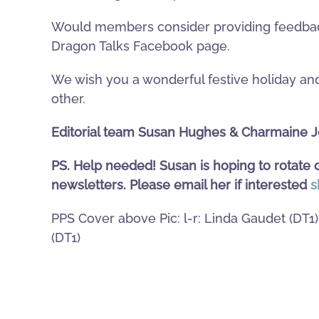
Would members consider providing feedback
Dragon Talks Facebook page.
We wish you a wonderful festive holiday and
other.
Editorial team Susan Hughes & Charmaine 
PS. Help needed! Susan is hoping to rotate o
newsletters. Please email her if interested
s
PPS Cover above Pic: l-r: Linda Gaudet (DT1
(DT1)