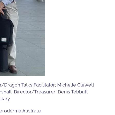
/Dragon Talks Facilitator; Michelle Clewett
shall, Director/Treasurer; Denis Tebbutt
etary
leroderma Australia