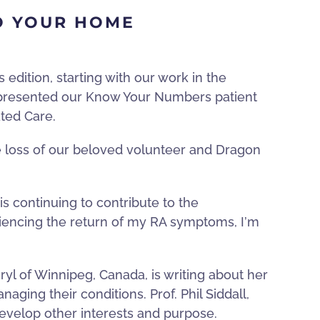
O YOUR HOME
edition, starting with our work in the
 presented our Know Your Numbers patient
ated Care.
 loss of our beloved volunteer and Dragon
is continuing to contribute to the
riencing the return of my RA symptoms, I
’
m
yl of Winnipeg, Canada, is writing about her
ging their conditions. Prof. Phil Siddall,
develop other interests and purpose.