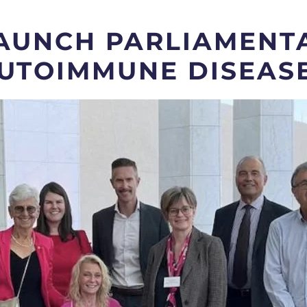
AUNCH PARLIAMENTA
UTOIMMUNE DISEAS