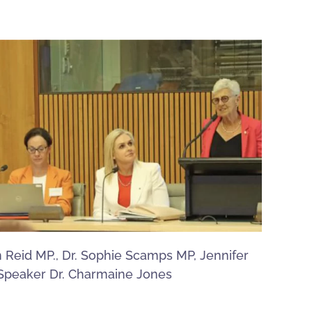
n Reid MP., Dr. Sophie Scamps MP, Jennifer
Speaker Dr. Charmaine Jones