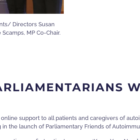
ents/ Directors Susan
e Scamps, MP Co-Chair.
PARLIAMENTARIANS 
 online support to all patients and caregivers of au
ng in the launch of Parliamentary Friends of Autoimm