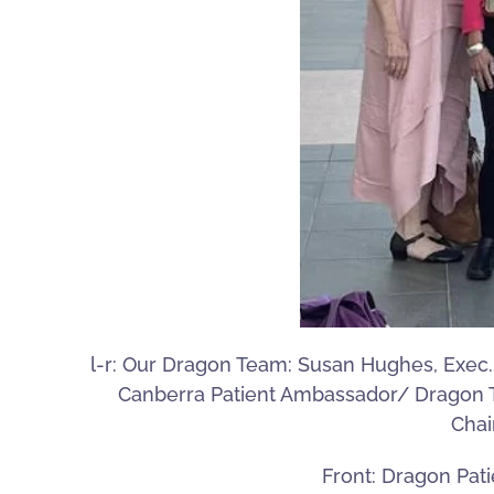
l-r: Our Dragon Team: Susan Hughes, Exec. 
Canberra Patient Ambassador/ Dragon Tal
Chai
Front: Dragon Pati