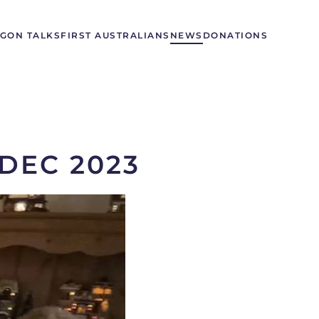
GON TALKS
FIRST AUSTRALIANS
NEWS
DONATIONS
DEC 2023