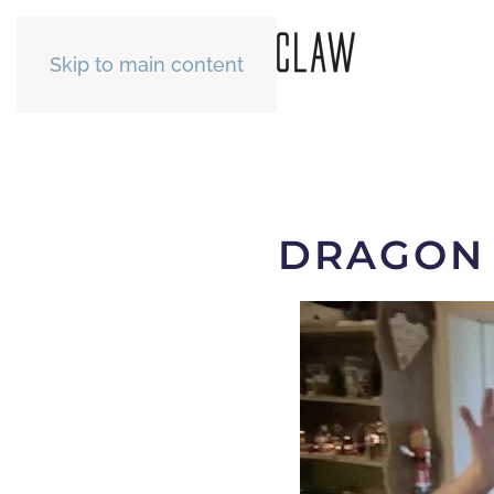
Skip to main content
DRAGON 