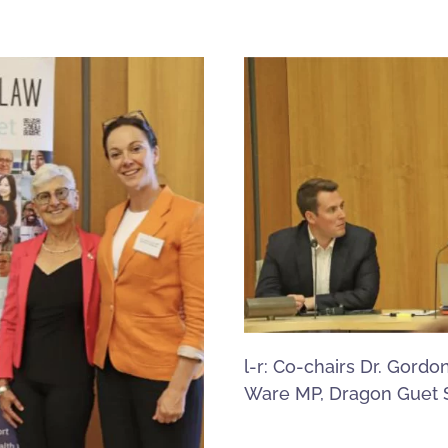
l-r: Co-chairs Dr. Gordo
Ware MP, Dragon Guet 