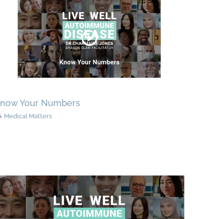
now Your Numbers
Medical Matters