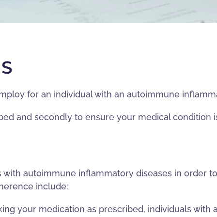
RS
employ for an individual with an autoimmune inflamm
ribed and secondly to ensure your medical condition i
als with autoimmune inflammatory diseases in order
dherence include:
 your medication as prescribed, individuals with 