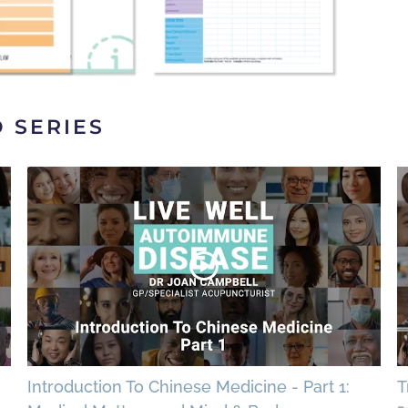
O SERIES
Introduction To Chinese Medicine - Part 1:
T