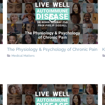
The Physiology & Psychology of Chronic Pain
K
Medical Matters