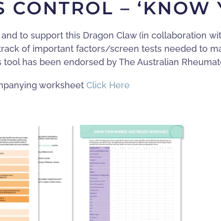
TS CONTROL – ‘KNOW
and to support this Dragon Claw (in collaboration wi
 track of important factors/screen tests needed to m
s tool has been endorsed by The Australian Rheumato
companying worksheet
Click Here