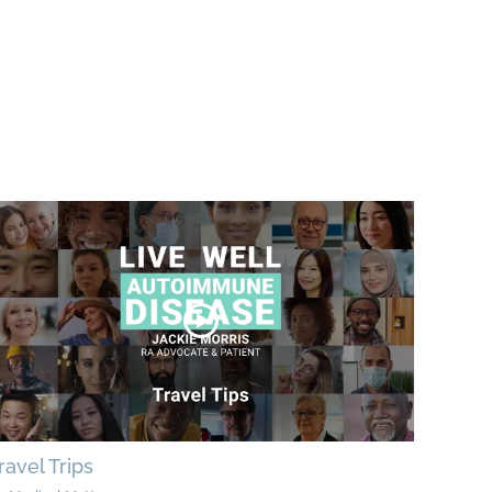
ravel Trips