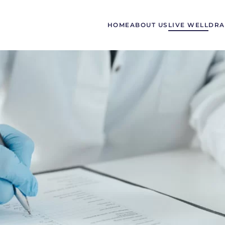
HOME
ABOUT US
LIVE WELL
DRA