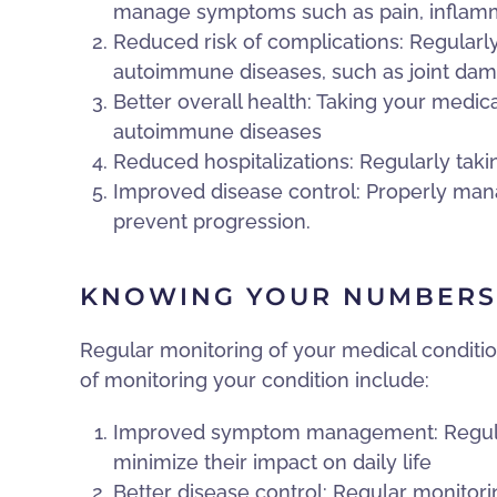
manage symptoms such as pain, inflamm
Reduced risk of complications: Regularly
autoimmune diseases, such as joint dam
Better overall health: Taking your medica
autoimmune diseases
Reduced hospitalizations: Regularly taki
Improved disease control: Properly man
prevent progression.
KNOWING YOUR NUMBERS
Regular monitoring of your medical conditi
of monitoring your condition include:
Improved symptom management: Regular 
minimize their impact on daily life
Better disease control: Regular monitorin