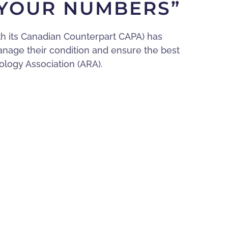
 YOUR NUMBERS”
th its Canadian Counterpart CAPA) has
anage their condition and ensure the best
logy Association (ARA).