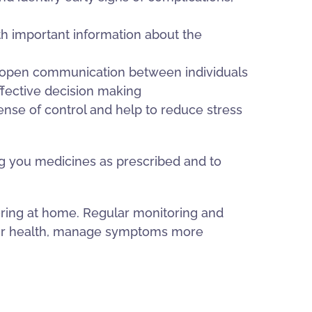
h important information about the
e open communication between individuals
ffective decision making
ense of control and help to reduce stress
ing you medicines as prescribed and to
toring at home. Regular monitoring and
heir health, manage symptoms more