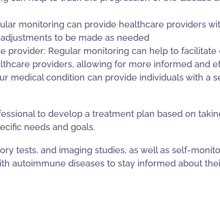
lar monitoring can provide healthcare providers wit
or adjustments to be made as needed
 provider: Regular monitoring can help to facilitat
thcare providers, allowing for more informed and e
r medical condition can provide individuals with a s
rofessional to develop a treatment plan based on tak
ecific needs and goals.
ory tests, and imaging studies, as well as self-moni
 with autoimmune diseases to stay informed about t