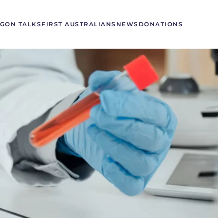
GON TALKS
FIRST AUSTRALIANS
NEWS
DONATIONS