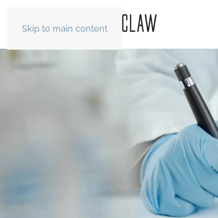
Skip to main content