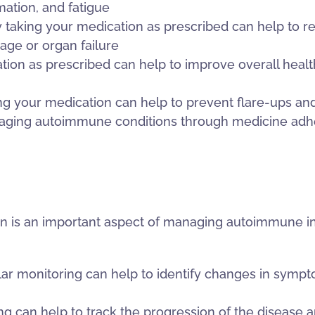
ation, and fatigue
 taking your medication as prescribed can help to re
age or organ failure
tion as prescribed can help to improve overall health 
ng your medication can help to prevent flare-ups and
aging autoimmune conditions through medicine adhe
on is an important aspect of managing autoimmune i
monitoring can help to identify changes in sympto
g can help to track the progression of the disease an