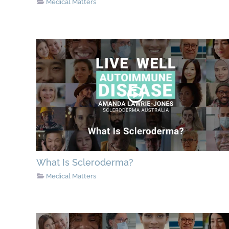
Medical Matters
What Is Scleroderma?
Medical Matters