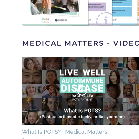
MEDICAL MATTERS - VIDE
What Is POTS? : Medical Matters