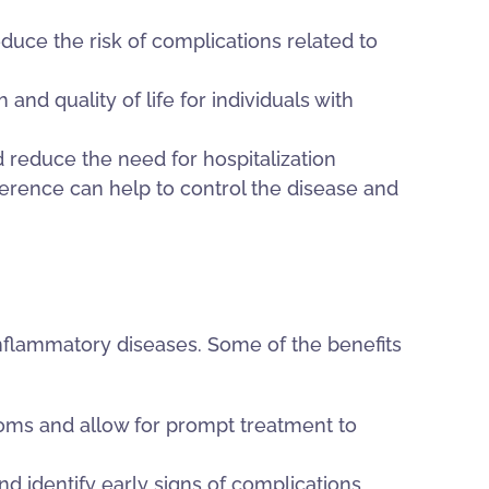
duce the risk of complications related to
and quality of life for individuals with
 reduce the need for hospitalization
rence can help to control the disease and
nflammatory diseases. Some of the benefits
ms and allow for prompt treatment to
d identify early signs of complications,