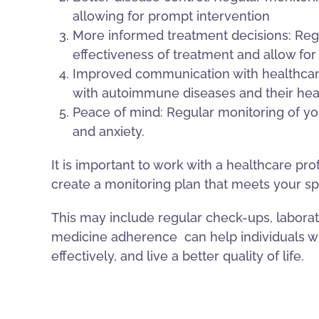
allowing for prompt intervention
More informed treatment decisions: Regu
effectiveness of treatment and allow f
Improved communication with healthcare
with autoimmune diseases and their heal
Peace of mind: Regular monitoring of you
and anxiety.
It is important to work with a healthcare p
create a monitoring plan that meets your sp
This may include regular check-ups, laborat
medicine adherence
can help individuals
effectively, and live a better quality of life.