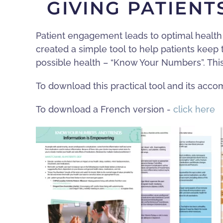
GIVING PATIEN
Patient engagement leads to optimal health 
created a simple tool to help patients keep
possible health – “Know Your Numbers”. Thi
To download this practical tool and its ac
To download a French version -
click here