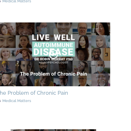
Medical Matters
he Problem of Chronic Pain
Medical Matters