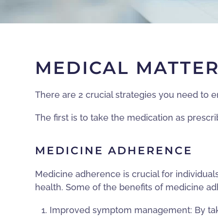
MEDICAL MATTE
There are 2 crucial strategies you need to 
The first is to take the medication as presc
MEDICINE ADHERENCE
Medicine adherence is crucial for individu
health. Some of the benefits of medicine a
Improved symptom management: By taking