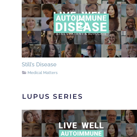
Still’s Disease
Medical Matters
LUPUS SERIES