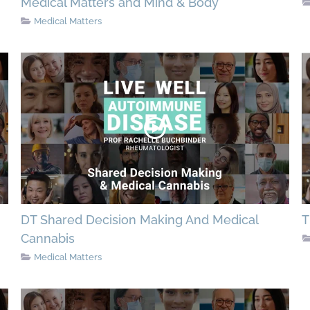
Medical Matters and Mind & Body
Medical Matters
DT Shared Decision Making And Medical
T
Cannabis
Medical Matters