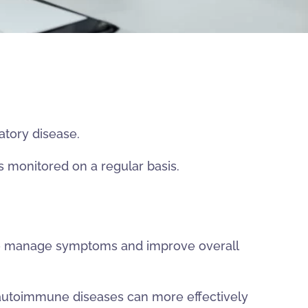
atory disease.
s monitored on a regular basis.
 to manage symptoms and improve overall
autoimmune diseases can more effectively