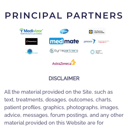
PRINCIPAL PARTNERS
DISCLAIMER
All the material provided on the Site, such as
text, treatments, dosages, outcomes, charts,
patient profiles, graphics, photographs, images,
advice, messages, forum postings, and any other
material provided on this Website are for