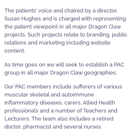
The patients’ voice and chaired by a director,
Susan Hughes and is charged with representing
the patient viewpoint in all major Dragon Claw
projects. Such projects relate to branding, public
relations and marketing including website
content.
As time goes on we will seek to establish a PAC
group in all major Dragon Claw geographies.
Our PAC members include sufferers of various
muscular skeletal and autoimmune
inflammatory diseases, carers, Allied Health
professionals and a number of Teachers and
Lecturers. The team also includes a retired
doctor, pharmacist and several nurses.