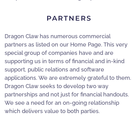
PARTNERS
Dragon Claw has numerous commercial
partners as listed on our Home Page. This very
special group of companies have and are
supporting us in terms of financial and in-kind
support, public relations and software
applications. We are extremely grateful to them.
Dragon Claw seeks to develop two way
partnerships and not just for financial handouts.
We see a need for an on-going relationship
which delivers value to both parties.