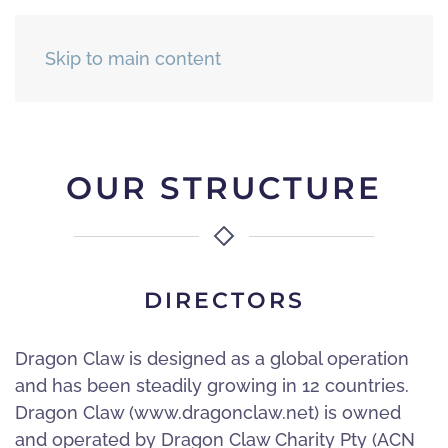
Skip to main content
OUR STRUCTURE
DIRECTORS
Dragon Claw is designed as a global operation
and has been steadily growing in 12 countries.
Dragon Claw (www.dragonclaw.net) is owned
and operated by Dragon Claw Charity Pty (ACN