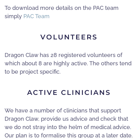
To download more details on the PAC team
simply
PAC Team
VOLUNTEERS
Dragon Claw has 28 registered volunteers of
which about 8 are highly active. The others tend
to be project specific.
ACTIVE CLINICIANS
We have a number of clinicians that support
Dragon Claw, provide us advice and check that
we do not stray into the helm of medical advice.
Our plan is to formalise this group at a later date.