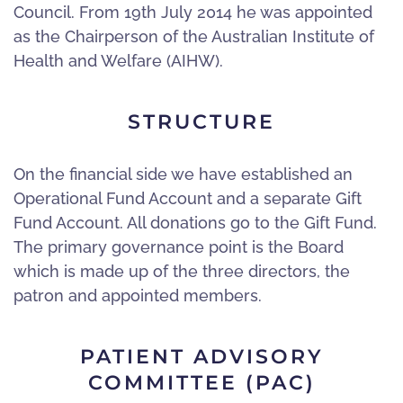
Council. From 19th July 2014 he was appointed
as the Chairperson of the Australian Institute of
Health and Welfare (AIHW).
STRUCTURE
On the financial side we have established an
Operational Fund Account and a separate Gift
Fund Account. All donations go to the Gift Fund.
The primary governance point is the Board
which is made up of the three directors, the
patron and appointed members.
PATIENT ADVISORY
COMMITTEE (PAC)