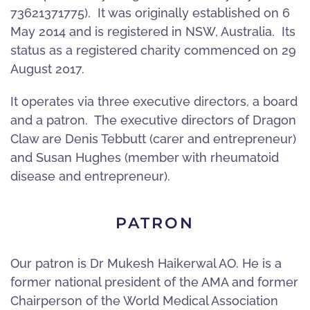
73621371775). It was originally established on 6
May 2014 and is registered in NSW, Australia. Its
status as a registered charity commenced on 29
August 2017.
It operates via three executive directors, a board
and a patron. The executive directors of Dragon
Claw are Denis Tebbutt (carer and entrepreneur)
and Susan Hughes (member with rheumatoid
disease and entrepreneur).
PATRON
Our patron is Dr Mukesh Haikerwal AO. He is a
former national president of the AMA and former
Chairperson of the World Medical Association