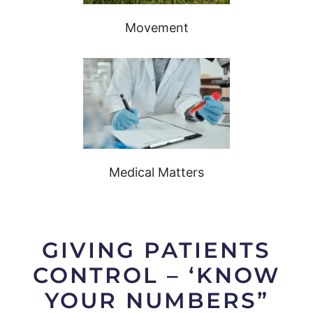
Movement
Medical Matters
GIVING PATIENTS
CONTROL – ‘KNOW
YOUR NUMBERS”