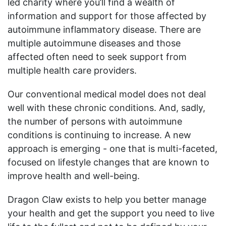
led charity where you’ll find a wealth of
information and support for those affected by
autoimmune inflammatory disease. There are
multiple autoimmune diseases and those
affected often need to seek support from
multiple health care providers.
Our conventional medical model does not deal
well with these chronic conditions. And, sadly,
the number of persons with autoimmune
conditions is continuing to increase. A new
approach is emerging - one that is multi-faceted,
focused on lifestyle changes that are known to
improve health and well-being.
Dragon Claw exists to help you better manage
your health and get the support you need to live