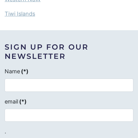
Tiwi Islands
SIGN UP FOR OUR
NEWSLETTER
Name
(*)
email
(*)
.