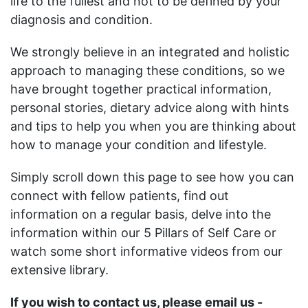
life to the fullest and not to be defined by your
diagnosis and condition.
We strongly believe in an integrated and holistic
approach to managing these conditions, so we
have brought together practical information,
personal stories, dietary advice along with hints
and tips to help you when you are thinking about
how to manage your condition and lifestyle.
Simply scroll down this page to see how you can
connect with fellow patients, find out
information on a regular basis, delve into the
information within our 5 Pillars of Self Care or
watch some short informative videos from our
extensive library.
If you wish to contact us, please email us -