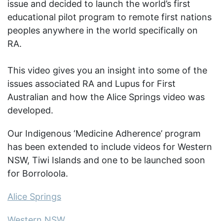
issue and decided to launch the world’s first
educational pilot program to remote first nations
peoples anywhere in the world specifically on
RA.
This video gives you an insight into some of the
issues associated RA and Lupus for First
Australian and how the Alice Springs video was
developed.
Our Indigenous ‘Medicine Adherence’ program
has been extended to include videos for Western
NSW, Tiwi Islands and one to be launched soon
for Borroloola.
Alice Springs
Western NSW