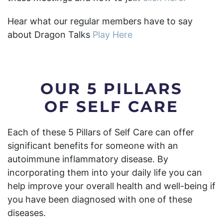
Hear what our regular members have to say
about Dragon Talks
Play Here
OUR 5 PILLARS
OF SELF CARE
Each of these 5 Pillars of Self Care can offer
significant benefits for someone with an
autoimmune inflammatory disease. By
incorporating them into your daily life you can
help improve your overall health and well-being if
you have been diagnosed with one of these
diseases.