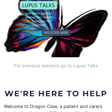
For previous sessions go to Lupus Talks
WE'RE HERE TO HELP
Welcome to Dragon Claw, a patient and carers