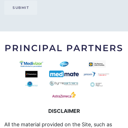
SUBMIT
PRINCIPAL PARTNERS
DISCLAIMER
All the material provided on the Site, such as