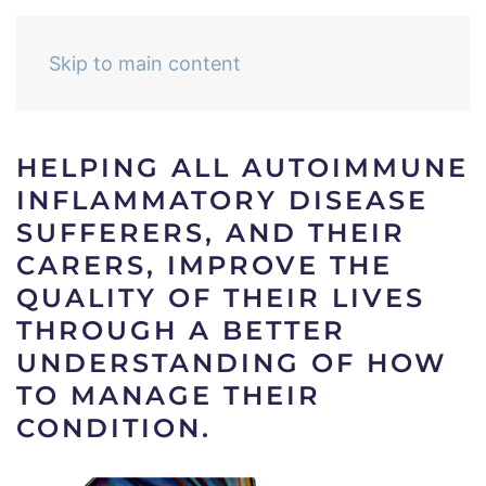
Skip to main content
HELPING ALL AUTOIMMUNE
INFLAMMATORY DISEASE
SUFFERERS, AND THEIR
CARERS, IMPROVE THE
QUALITY OF THEIR LIVES
THROUGH A BETTER
UNDERSTANDING OF HOW
TO MANAGE THEIR
CONDITION.