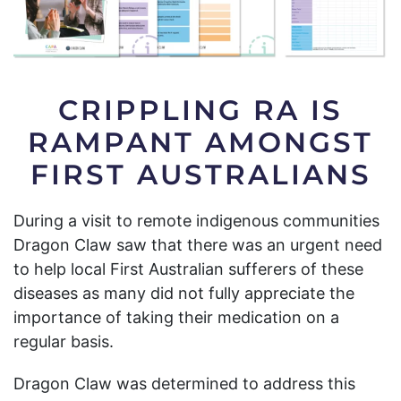
CRIPPLING RA IS
RAMPANT AMONGST
FIRST AUSTRALIANS
During a visit to remote indigenous communities
Dragon Claw saw that there was an urgent need
to help local First Australian sufferers of these
diseases as many did not fully appreciate the
importance of taking their medication on a
regular basis.
Dragon Claw was determined to address this