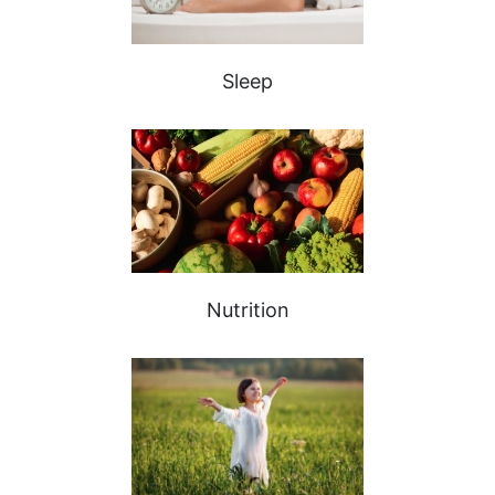
Sleep
Nutrition