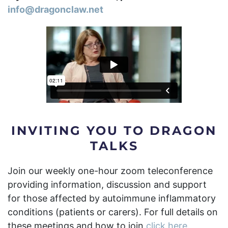
info@dragonclaw.net
INVITING YOU TO DRAGON
TALKS
Join our weekly one-hour zoom teleconference
providing information, discussion and support
for those affected by autoimmune inflammatory
conditions (patients or carers).
For full details on
these meetings and how to join
click here.