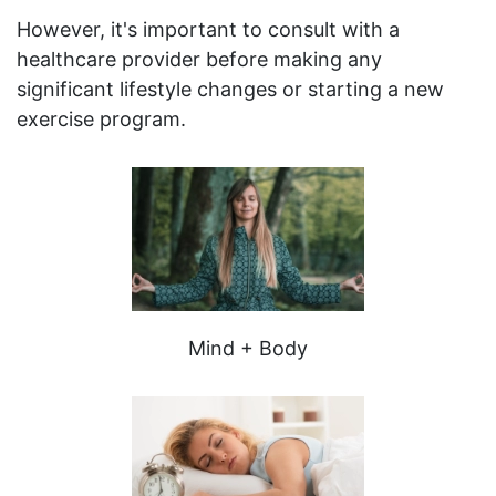
However, it's important to consult with a
healthcare provider before making any
significant lifestyle changes or starting a new
exercise program.
Mind + Body