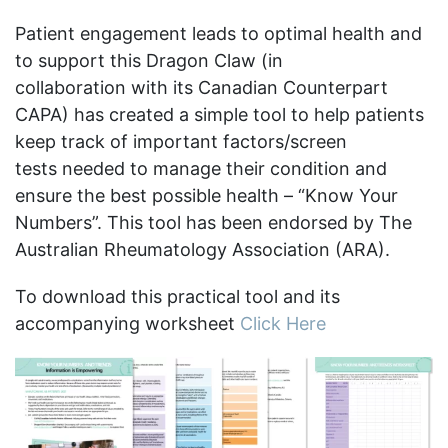
Patient engagement leads to optimal health and
to support this Dragon Claw (in
collaboration with its Canadian Counterpart
CAPA) has created a simple tool to help patients
keep track of important factors/screen
tests needed to manage their condition and
ensure the best possible health – “Know Your
Numbers”. This tool has been endorsed by The
Australian Rheumatology Association (ARA).
To download this practical tool and its
accompanying worksheet
Click Here