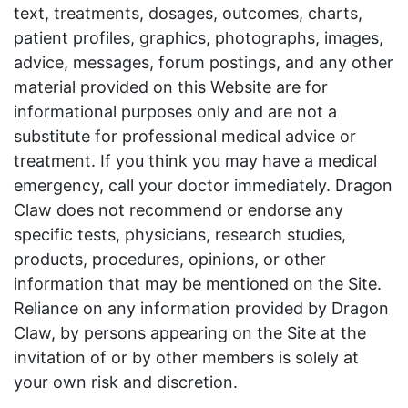
text, treatments, dosages, outcomes, charts,
patient profiles, graphics, photographs, images,
advice, messages, forum postings, and any other
material provided on this Website are for
informational purposes only and are not a
substitute for professional medical advice or
treatment. If you think you may have a medical
emergency, call your doctor immediately. Dragon
Claw does not recommend or endorse any
specific tests, physicians, research studies,
products, procedures, opinions, or other
information that may be mentioned on the Site.
Reliance on any information provided by Dragon
Claw, by persons appearing on the Site at the
invitation of or by other members is solely at
your own risk and discretion.