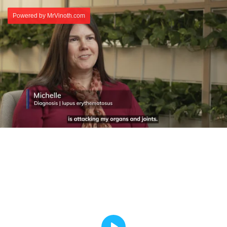
Powered by MrVinoth.com